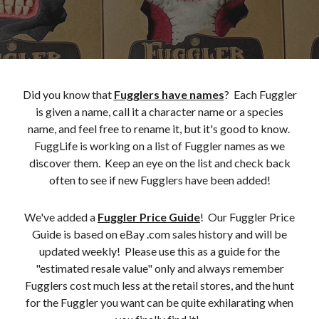
Did you know that
Fugglers have names
? Each Fuggler
is given a name, call it a character name or a species
name, and feel free to rename it, but it's good to know.
FuggLife is working on a list of Fuggler names as we
discover them. Keep an eye on the list and check back
often to see if new Fugglers have been added!
We've added a
Fuggler Price Guide
! Our Fuggler Price
Guide is based on eBay .com sales history and will be
updated weekly! Please use this as a guide for the
"estimated resale value" only and always remember
Fugglers cost much less at the retail stores, and the hunt
for the Fuggler you want can be quite exhilarating when