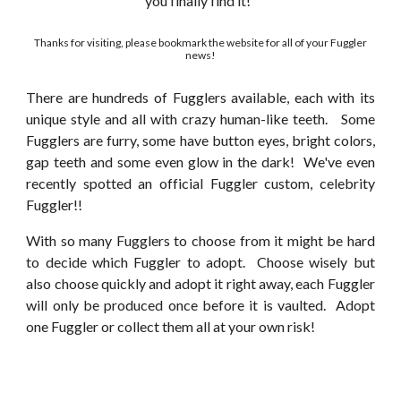
you finally find it!
Thanks for visiting, please bookmark the website for all of your Fuggler
news!
There are hundreds of Fugglers available, each with its
unique style and all with crazy human-like teeth. Some
Fugglers are furry, some have button eyes, bright colors,
gap teeth and some even glow in the dark! We've even
recently spotted an official Fuggler custom, celebrity
Fuggler!!
With so many Fugglers to choose from it might be hard
to decide which Fuggler to adopt. Choose wisely but
also choose quickly and adopt it right away, each Fuggler
will only be produced once before it is vaulted. Adopt
one Fuggler or collect them all at your own risk!