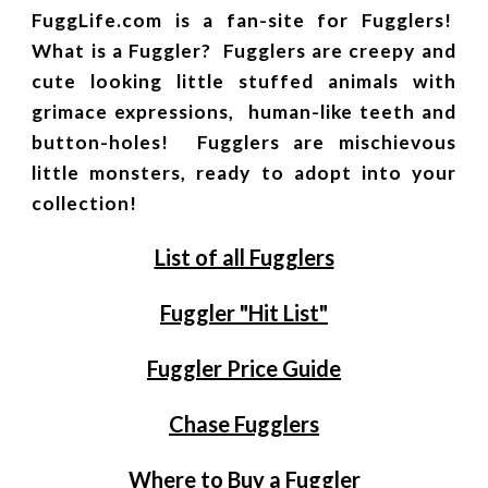
FuggLife.com is a fan-site for Fugglers!
What is a Fuggler? Fugglers are creepy and
cute looking little stuffed animals with
grimace expressions, human-like teeth and
button-holes! Fugglers are mischievous
little monsters, ready to adopt into your
collection!
List of all Fugglers
Fuggler "Hit List"
Fuggler Price Guide
Chase Fugglers
Where to Buy a Fuggler