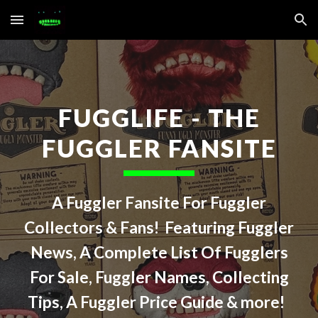
Skip to main content
Skip to navigation
FUGGLIFE - THE
FUGGLER FANSITE
A Fuggler Fansite For Fuggler
Collectors & Fans! Featuring Fuggler
News, A Complete List Of Fugglers
For Sale, Fuggler Names, Collecting
Tips, A Fuggler Price Guide & more!