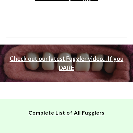
Check out our latest Fuggler video... If you
DARE
Complete List of All Fugglers