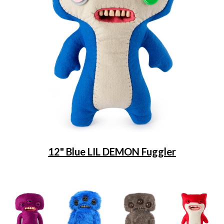
12" Blue LIL DEMON Fuggler