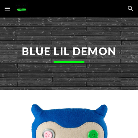
Skip to main content
Skip to navigation
BLUE LIL DEMON