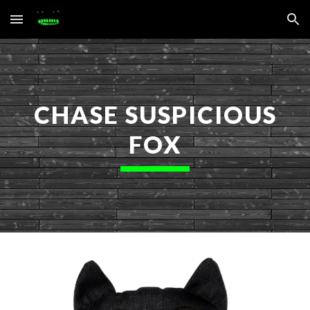
Skip to main content
Skip to navigation
CHASE SUSPICIOUS
FOX