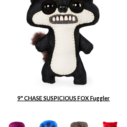
9" CHASE SUSPICIOUS FOX Fuggler